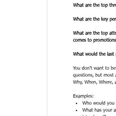
What are the top thre
What are the key per
What are the top attr
comes to promotion
What would the last 
You don’t want to be
questions, but most 
Why, When, Where, a
Examples:
Who would you s
What has your an