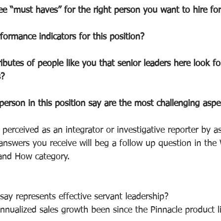
e “must haves” for the right person you want to hire for 
formance indicators for this position?
ibutes of people like you that senior leaders here look fo
s?
person in this position say are the most challenging aspe
 perceived as an integrator or investigative reporter by 
answers you receive will beg a follow up question in the
nd How category. 
ay represents effective servant leadership?
nualized sales growth been since the Pinnacle product l