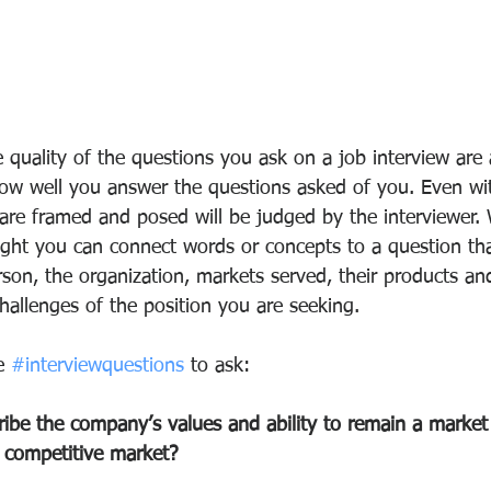
 quality of the questions you ask on a job interview are 
how well you answer the questions asked of you. Even wit
are framed and posed will be judged by the interviewer. 
ght you can connect words or concepts to a question tha
son, the organization, markets served, their products and
hallenges of the position you are seeking. 
e 
#interviewquestions
 to ask: 
be the company’s values and ability to remain a market 
y competitive market? 