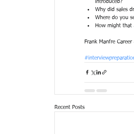
introduced?
Why did sales dr
Where do you se
How might that 
Frank Manfre Career
#interviewpreparatio
Recent Posts