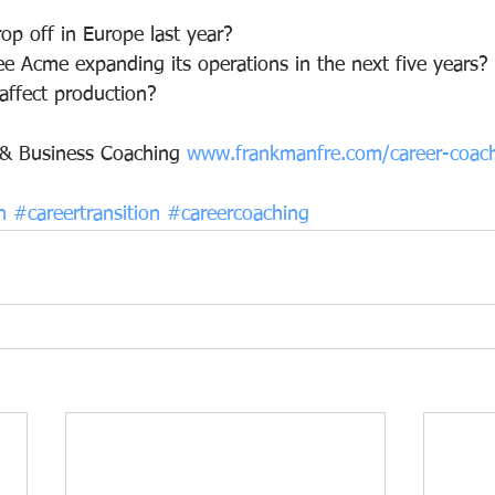
op off in Europe last year?
e Acme expanding its operations in the next five years?
affect production?
 & Business Coaching 
www.frankmanfre.com/career-coac
n
#careertransition
#careercoaching