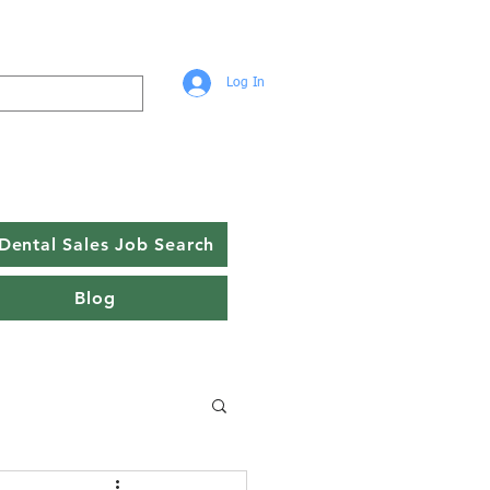
Log In
Dental Sales Job Search
Blog