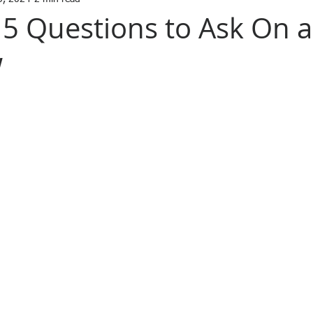
 5 Questions to Ask On a
w