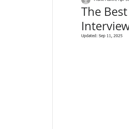
The Best
Intervie
Updated:
Sep 11, 2025