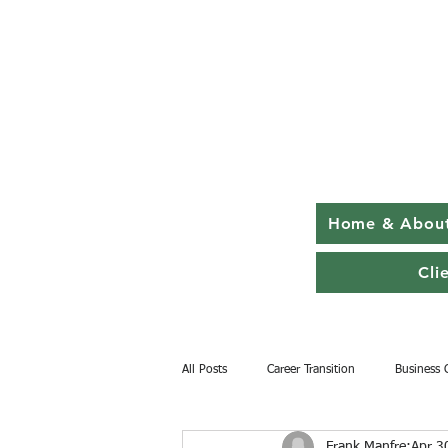
Home & Abou
Cli
All Posts
Career Transition
Business 
Frank Manfre
Apr 3