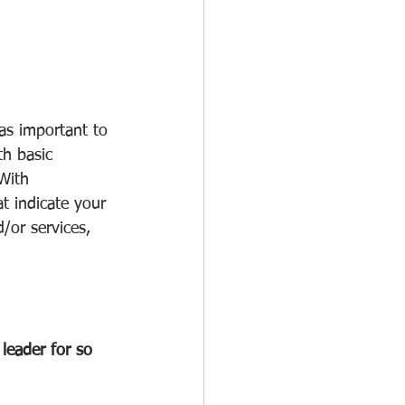
as important to 
h basic 
With 
t indicate your 
/or services, 
leader for so 