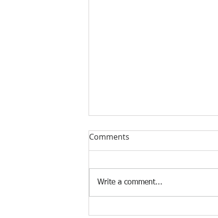
Comments
Write a comment...
The Impact of AI on the Job