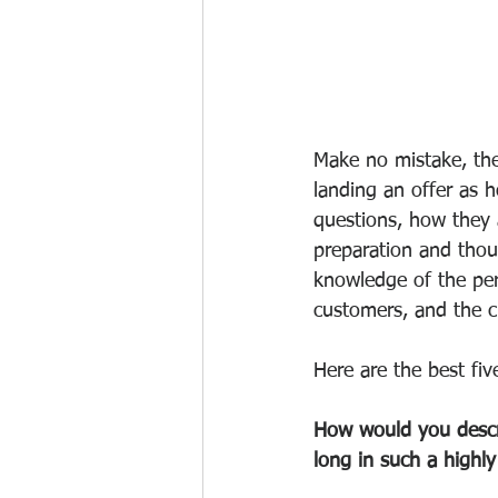
Make no mistake, the
landing an offer as 
questions, how they 
preparation and thou
knowledge of the per
customers, and the c
Here are the best fiv
How would you descri
long in such a highl