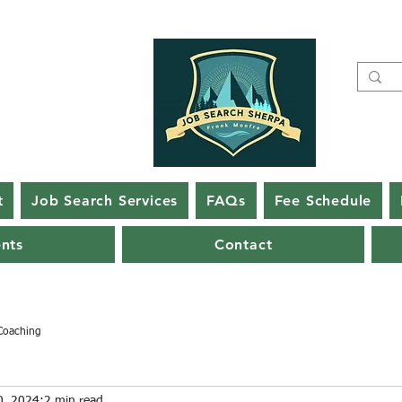
t
Job Search Services
FAQs
Fee Schedule
ents
Contact
Coaching
0, 2024
2 min read