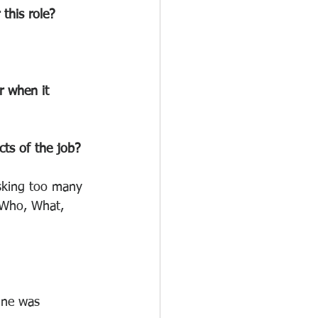
this role?
r when it 
cts of the job?
asking too many 
 Who, What, 
ine was 