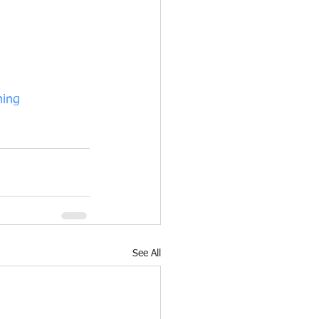
hing
See All