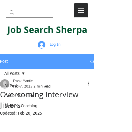
Job Search Sherpa
Log In
Post
All Posts
Frank Manfre
All Posts
Feb 7, 2025
2 min read
Overcoming Interview
Career Transition
Jitters
Business Coaching
Updated:
Feb 20, 2025