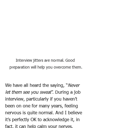
Interview jitters are normal. Good 
preparation will help you overcome them.
We have all heard the saying, “
Never 
let them see you sweat
”. During a job 
interview, particularly if you haven’t 
been on one for many years, feeling 
nervous is quite normal. And I believe 
it’s perfectly OK to acknowledge it, in 
fact, it can help calm your nerves. 