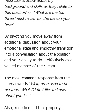
most like to know about my 
background and skills as they relate to 
this position
" or "
What are the top 
three 'must haves' for the person you 
hire?"
By pivoting you move away from 
additional discussion about your 
emotional state and smoothly transition 
into a conversation about the position 
and your ability to do it effectively as a 
valued member of their team. 
The most common response from the 
interviewer is “
Well, no reason to be 
nervous. What I’d first like to know 
about you is…"
Also, keep in mind that properly 