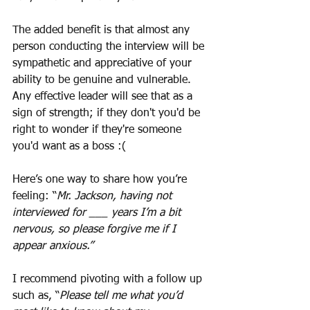
The added benefit is that almost any 
person conducting the interview will be 
sympathetic and appreciative of your 
ability to be genuine and vulnerable. 
Any effective leader will see that as a 
sign of strength; if they don't you'd be 
right to wonder if they're someone 
you'd want as a boss :(
Here’s one way to share how you’re 
feeling: “
Mr. Jackson, having not 
interviewed for ___ years I’m a bit 
nervous, so please forgive me if I 
appear anxious.”
I recommend pivoting with a follow up 
such as, “
Please tell me what you’d 