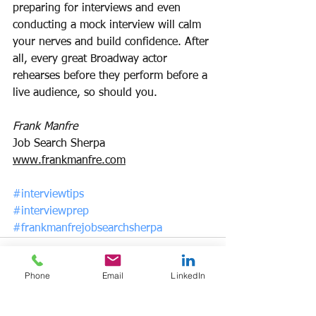
preparing for interviews and even 
conducting a mock interview will calm 
your nerves and build confidence. After 
all, every great Broadway actor 
rehearses before they perform before a 
live audience, so should you.
Frank Manfre
Job Search Sherpa
www.frankmanfre.com
#interviewtips
#interviewprep
#frankmanfrejobsearchsherpa
Phone
Email
LinkedIn