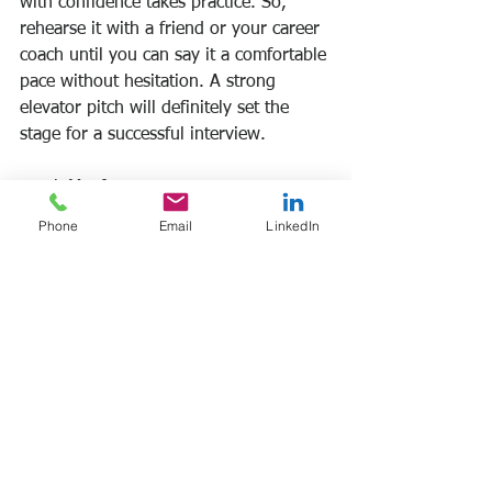
with confidence takes practice. So, 
rehearse it with a friend or your career 
coach until you can say it a comfortable 
pace without hesitation. A strong 
elevator pitch will definitely set the 
stage for a successful interview.
Frank Manfre 
www.frankmanfre.com/career-coaching
Phone
Email
LinkedIn
#jobsearch
#newcollegegrads
See All
Recent Posts