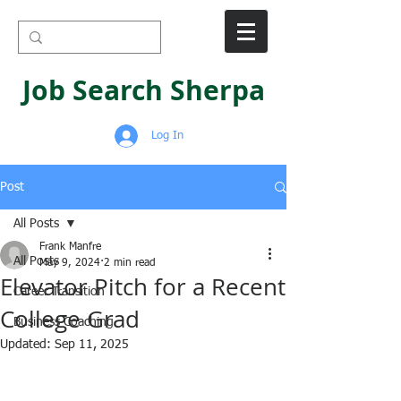
Job Search Sherpa
Log In
Post
All Posts
Frank Manfre
All Posts
May 9, 2024
2 min read
Elevator Pitch for a Recent
Career Transition
College Grad
Business Coaching
Updated:
Sep 11, 2025