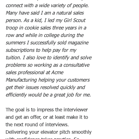
connect with a wide variety of people. 
Many have said I am a natural sales 
person. As a kid, I led my Girl Scout 
troop in cookie sales three years in a 
row and while in college during the 
summers I successfully sold magazine 
subscriptions to help pay for my 
tuition. I also love to identify and solve 
problems so working as a consultative 
sales professional at Acme 
Manufacturing helping your customers 
get their issues resolved quickly and 
efficiently would be a great job for me.
The goal is to impress the interviewer 
and get an offer, or at least make it to 
the next round of interviews. 
Delivering your elevator pitch smoothly 