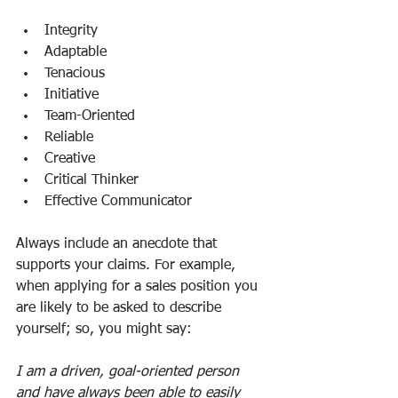
Integrity
Adaptable
Tenacious
Initiative
Team-Oriented
Reliable
Creative
Critical Thinker
Effective Communicator
Always include an anecdote that 
supports your claims. For example, 
when applying for a sales position you 
are likely to be asked to describe 
yourself; so, you might say:
I am a driven, goal-oriented person 
and have always been able to easily 