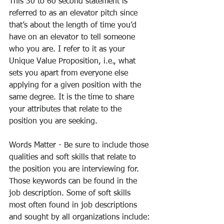
This 30 to 60 second statement is 
referred to as an elevator pitch since 
that’s about the length of time you’d 
have on an elevator to tell someone 
who you are. I refer to it as your 
Unique Value Proposition, i.e., what 
sets you apart from everyone else 
applying for a given position with the 
same degree. It is the time to share 
your attributes that relate to the 
position you are seeking.
Words Matter - Be sure to include those 
qualities and soft skills that relate to 
the position you are interviewing for. 
Those keywords can be found in the 
job description. Some of soft skills 
most often found in job descriptions 
and sought by all organizations include: