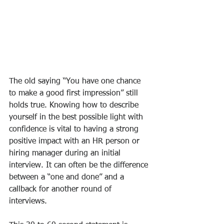
The old saying “You have one chance 
to make a good first impression” still 
holds true. Knowing how to describe 
yourself in the best possible light with 
confidence is vital to having a strong 
positive impact with an HR person or 
hiring manager during an initial 
interview. It can often be the difference 
between a “one and done” and a 
callback for another round of 
interviews.