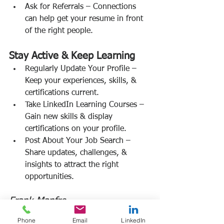
Ask for Referrals – Connections 
can help get your resume in front 
of the right people.
Stay Active & Keep Learning
Regularly Update Your Profile – 
Keep your experiences, skills, & 
certifications current.
Take LinkedIn Learning Courses – 
Gain new skills & display 
certifications on your profile.
Post About Your Job Search – 
Share updates, challenges, & 
insights to attract the right 
opportunities.
Frank Manfre
Job Search Sherpa
Phone
Email
LinkedIn