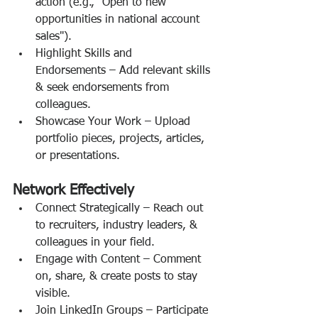
action (e.g., "Open to new 
opportunities in national account 
sales").
Highlight Skills and 
Endorsements – Add relevant skills 
& seek endorsements from 
colleagues.
Showcase Your Work – Upload 
portfolio pieces, projects, articles, 
or presentations.
Network Effectively
Connect Strategically – Reach out 
to recruiters, industry leaders, & 
colleagues in your field.
Engage with Content – Comment 
on, share, & create posts to stay 
visible.
Join LinkedIn Groups – Participate 