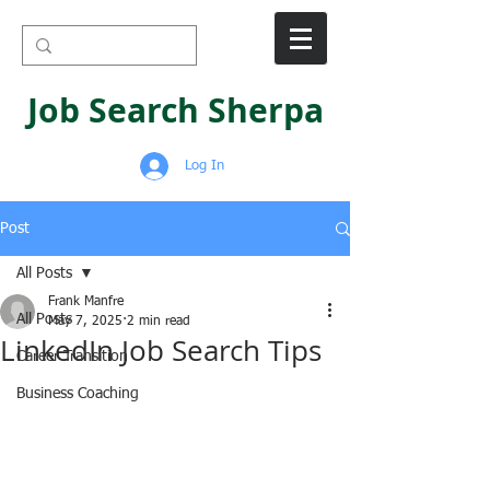
Job Search Sherpa
Log In
Post
All Posts
Frank Manfre
All Posts
May 7, 2025
2 min read
LinkedIn Job Search Tips
Career Transition
Business Coaching