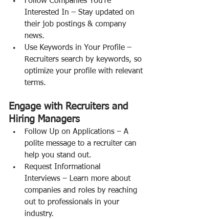
Follow Companies You’re 
Interested In – Stay updated on 
their job postings & company 
news.
Use Keywords in Your Profile – 
Recruiters search by keywords, so 
optimize your profile with relevant 
terms.
Engage with Recruiters and 
Hiring Managers
Follow Up on Applications – A 
polite message to a recruiter can 
help you stand out.
Request Informational 
Interviews – Learn more about 
companies and roles by reaching 
out to professionals in your 
industry.