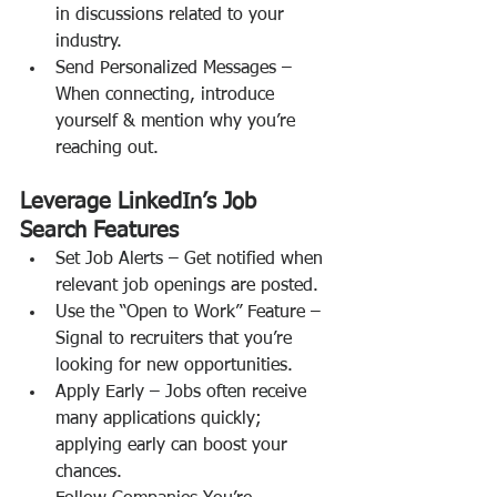
in discussions related to your 
industry.
Send Personalized Messages – 
When connecting, introduce 
yourself & mention why you’re 
reaching out.
Leverage LinkedIn’s Job 
Search Features
Set Job Alerts – Get notified when 
relevant job openings are posted.
Use the “Open to Work” Feature – 
Signal to recruiters that you’re 
looking for new opportunities.
Apply Early – Jobs often receive 
many applications quickly; 
applying early can boost your 
chances.