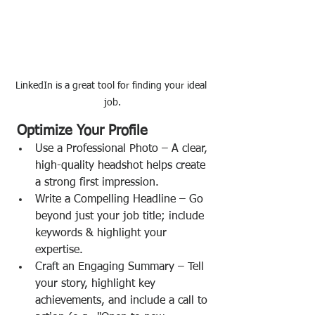
LinkedIn is a great tool for finding your ideal 
job.
 Optimize Your Profile
Use a Professional Photo – A clear, 
high-quality headshot helps create 
a strong first impression.
Write a Compelling Headline – Go 
beyond just your job title; include 
keywords & highlight your 
expertise.
Craft an Engaging Summary – Tell 
your story, highlight key 
achievements, and include a call to 