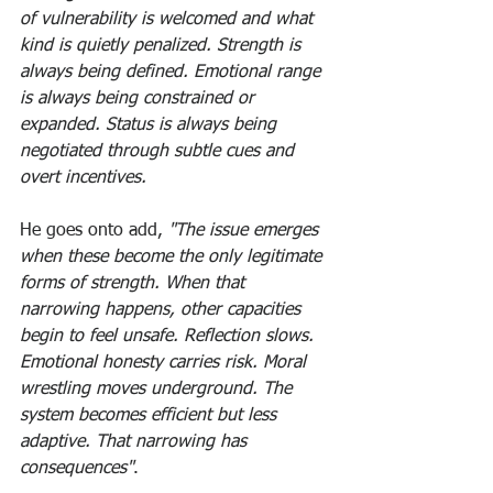
of vulnerability is welcomed and what 
kind is quietly penalized. Strength is 
always being defined. Emotional range 
is always being constrained or 
expanded. Status is always being 
negotiated through subtle cues and 
overt incentives.
He goes onto add, 
"The issue emerges 
when these become the only legitimate 
forms of strength. When that 
narrowing happens, other capacities 
begin to feel unsafe. Reflection slows. 
Emotional honesty carries risk. Moral 
wrestling moves underground. The 
system becomes efficient but less 
adaptive. That narrowing has 
consequences"
. 