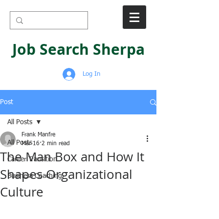
Job Search Sherpa
Log In
Post
All Posts
Frank Manfre
All Posts
Mar 16
2 min read
The Man Box and How It
Career Transition
Shapes Organizational
Business Coaching
Culture