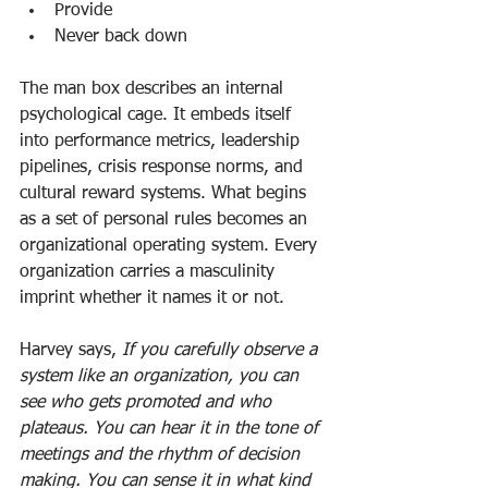
Provide
Never back down
The man box describes an internal 
psychological cage. It embeds itself 
into performance metrics, leadership 
pipelines, crisis response norms, and 
cultural reward systems. What begins 
as a set of personal rules becomes an 
organizational operating system. Every 
organization carries a masculinity 
imprint whether it names it or not.
Harvey says, 
If you carefully observe a 
system like an organization, you can 
see who gets promoted and who 
plateaus. You can hear it in the tone of 
meetings and the rhythm of decision 
making. You can sense it in what kind 