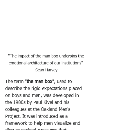
"The impact of the man box underpins the 
emotional architecture of our institutions" 
Sean Harvey
The term "
the man box
", used to 
describe the rigid expectations placed 
on boys and men, was developed in 
the 1980s by Paul Kivel and his 
colleagues at the Oakland Men's 
Project. It was introduced as a 
framework to help men visualize and 