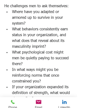
He challenges men to ask themselves:
Where have you adapted or 
armored up to survive in your 
system?
What behaviors consistently earn 
status in your organization, and 
what does that reveal about its 
masculinity imprint?
What psychological cost might 
men be quietly paying to succeed 
there?
In what ways might you be 
reinforcing norms that once 
constrained you?
If your organization expanded its 
definition of strength, what would 
change first?
Where is rigidity signaling 
Phone
Email
LinkedIn