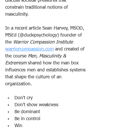
discuss societal pressures that 
constrain traditional notions of 
masculinity. 
In a recent article Sean Harvey, MSOD, 
MSEd (@dudepsychology) founder of 
the 
Warrior Compassion Institute
warriorcompassion.com
 and created of 
the course 
Men, Masculinity & 
Extremism
 shared how the man box 
influences men and establishes systems 
that shape the culture of an 
organization. 
Don’t cry
Don’t show weakness
Be dominant
Be in control
Win