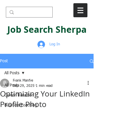
Job Search Sherpa
Log In
Post
All Posts
Frank Manfre
All Posts
Sep 29, 2025
1 min read
Optimizing Your LinkedIn
Career Transition
Profile Photo
Business Coaching