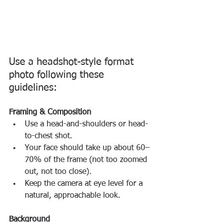
Use a headshot-style format 
photo following these 
guidelines:
Framing & Composition
Use a head-and-shoulders or head-
to-chest shot.
Your face should take up about 60–
70% of the frame (not too zoomed 
out, not too close).
Keep the camera at eye level for a 
natural, approachable look.
Background