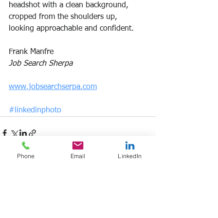
headshot with a clean background, 
cropped from the shoulders up, 
looking approachable and confident.
Frank Manfre
Job Search Sherpa
www.jobsearchserpa.com
#linkedinphoto
Phone
Email
LinkedIn
See All
Recent Posts