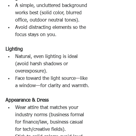
A simple, uncluttered background 
works best (solid color, blurred 
office, outdoor neutral tones).
Avoid distracting elements so the 
focus stays on you.
Lighting
Natural, even lighting is ideal 
(avoid harsh shadows or 
overexposure).
Face toward the light source—like 
a window—for clarity and warmth.
Appearance & Dress
Wear attire that matches your 
industry norms (business formal 
for finance/law, business casual 
for tech/creative fields).