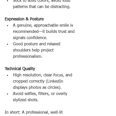
Stick to solid colors; avoid loud 
patterns that can be distracting.
Expression & Posture
A genuine, approachable smile is 
recommended—it builds trust and 
signals confidence.
Good posture and relaxed 
shoulders help project 
professionalism.
Technical Quality
High resolution, clear focus, and 
cropped correctly (LinkedIn 
displays photos as circles).
Avoid selfies, filters, or overly 
stylized shots.
In short: A professional, well-lit 