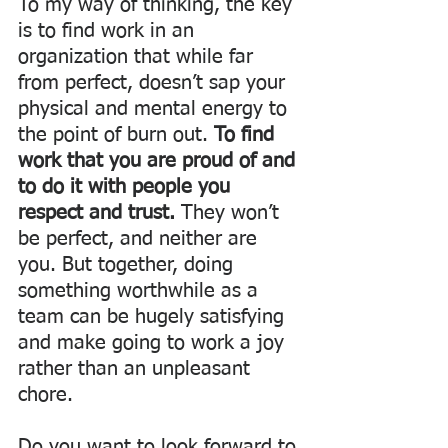
To my way of thinking, the key 
is to find work in an 
organization that while far 
from perfect, doesn’t sap your 
physical and mental energy to 
the point of burn out. 
To find 
work that you are proud of and 
to do it with people you 
respect and trust. 
They won’t 
be perfect, and neither are 
you. But together, doing 
something worthwhile as a 
team can be hugely satisfying 
and make going to work a joy 
rather than an unpleasant 
chore. 
Do you want to look forward to 