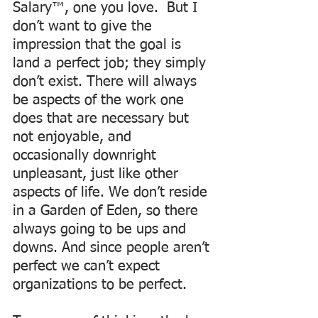
Salary™, one you love.  But I 
don’t want to give the 
impression that the goal is 
land a perfect job; they simply 
don’t exist. There will always 
be aspects of the work one 
does that are necessary but 
not enjoyable, and 
occasionally downright 
unpleasant, just like other 
aspects of life. We don’t reside 
in a Garden of Eden, so there 
always going to be ups and 
downs. And since people aren’t 
perfect we can’t expect 
organizations to be perfect. 