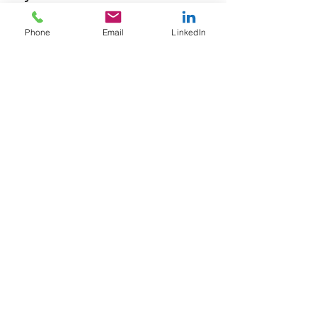
paycheck.
Phone
Email
LinkedIn
See All
Recent Posts