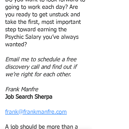
going to work each day? Are 
you ready to get unstuck and 
take the first, most important 
step toward earning the 
Psychic Salary you’ve always 
wanted?
Email me to schedule a free 
discovery call and find out if 
we’re right for each other.
Frank Manfre
Job Search Sherpa
frank@frankmanfre.com
A job should be more than a 