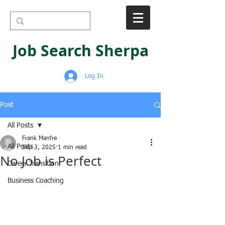
Job Search Sherpa
Log In
Post
All Posts
Frank Manfre
All Posts
Sep 3, 2025
1 min read
No Job is Perfect
Career Transition
Business Coaching