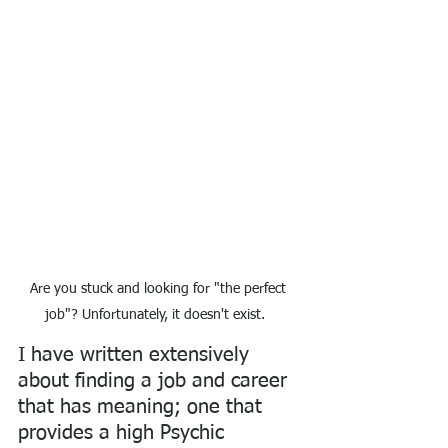
Are you stuck and looking for "the perfect 
job"? Unfortunately, it doesn't exist. 
I have written extensively 
about finding a job and career 
that has meaning; one that 
provides a high Psychic 