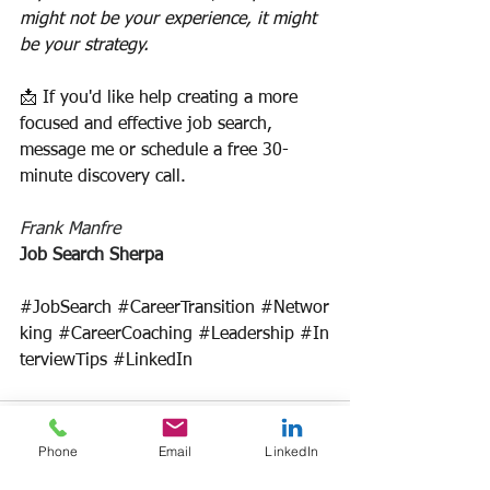
might not be your experience, it might 
be your strategy.
📩 If you'd like help creating a more 
focused and effective job search, 
message me or schedule a free 30-
minute discovery call.
Frank Manfre
Job Search Sherpa
#JobSearch
#CareerTransition
#Networ
king
#CareerCoaching
#Leadership
#In
terviewTips
#LinkedIn
Phone
Email
LinkedIn