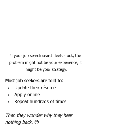
If your job search search feels stuck, the 
problem might not be your experience, it 
might be your strategy.
Most job seekers are told to:
Update their résumé
Apply online
Repeat hundreds of times
Then they wonder why they hear 
nothing back. 
😒