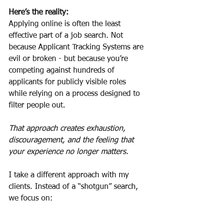
Here’s the reality:
Applying online is often the least 
effective part of a job search. Not 
because Applicant Tracking Systems are 
evil or broken - but because you’re 
competing against hundreds of 
applicants for publicly visible roles 
while relying on a process designed to 
filter people out.
That approach creates exhaustion, 
discouragement, and the feeling that 
your experience no longer matters.
I take a different approach with my 
clients. Instead of a “shotgun” search, 
we focus on: