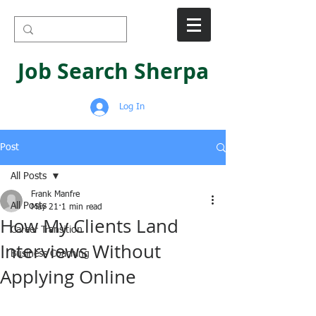
Job Search Sherpa
Log In
Post
All Posts
Frank Manfre
All Posts
May 21
1 min read
How My Clients Land
Career Transition
Interviews Without
Business Coaching
Applying Online