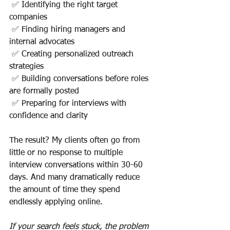
 ✅ Identifying the right target 
companies
 ✅ Finding hiring managers and 
internal advocates
 ✅ Creating personalized outreach 
strategies
 ✅ Building conversations before roles 
are formally posted
 ✅ Preparing for interviews with 
confidence and clarity
The result? My clients often go from 
little or no response to multiple 
interview conversations within 30-60 
days. And many dramatically reduce 
the amount of time they spend 
endlessly applying online.
If your search feels stuck, the problem 