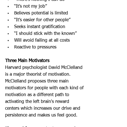
“It’s not my job”
Believes potential is limited
“It’s easier for other people”
Seeks instant gratification
“I should stick with the known”
Will avoid failing at all costs
Reactive to pressures
Three Main Motivators
Harvard psychologist David McClelland 
is a major theorist of motivation. 
McClelland proposes three main 
motivators for people with each kind of 
motivation as a different path to 
activating the left brain's reward 
centers which increases our drive and 
persistence and makes us feel good.