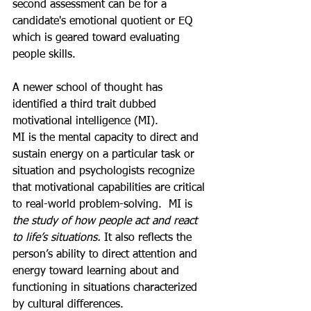
second assessment can be for a 
candidate's emotional quotient or EQ 
which is geared toward evaluating 
people skills. 
A newer school of thought has 
identified a third trait dubbed 
motivational intelligence (MI).
MI is the mental capacity to direct and 
sustain energy on a particular task or 
situation and psychologists recognize 
that motivational capabilities are critical 
to real-world problem-solving.  MI is 
the study of how people act and react 
to life’s situations.
It also reflects the 
person’s ability to direct attention and 
energy toward learning about and 
functioning in situations characterized 
by cultural differences. 