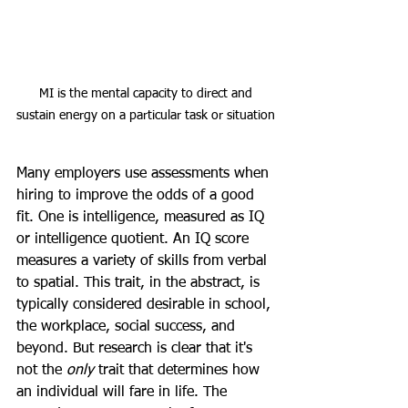
MI is the mental capacity to direct and 
sustain energy on a particular task or situation
Many employers use assessments when 
hiring to improve the odds of a good 
fit. One is intelligence, measured as IQ 
or intelligence quotient. An IQ score 
measures a variety of skills from verbal 
to spatial. This trait, in the abstract, is 
typically considered desirable in school, 
the workplace, social success, and 
beyond. But research is clear that it's 
not the 
only 
trait that determines how 
an individual will fare in life. The 