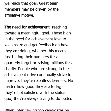
we reach that goal. Great team 
members may be driven by the 
affiliative motive.
The need for achievement
, reaching 
toward a meaningful goal. Those high 
in the need for achievement love to 
keep score and get feedback on how 
they are doing, whether this means 
just hitting their numbers for a 
quarterly target or raising millions for a 
charity. People who are strong in the 
achievement drive continually strive to 
improve; they're relentless learners. No 
matter how good they are today, 
they're not satisfied with the status 
quo; they're always trying to do better.
When interviewing job candidates be 