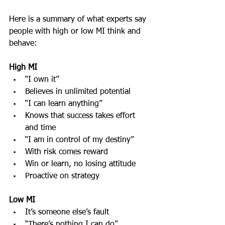
Here is a summary of what experts say 
people with high or low MI think and 
behave:
High MI
“I own it”
Believes in unlimited potential
“I can learn anything”
Knows that success takes effort 
and time
“I am in control of my destiny”
With risk comes reward
Win or learn, no losing attitude
Proactive on strategy
Low MI
It’s someone else’s fault
“There’s nothing I can do”