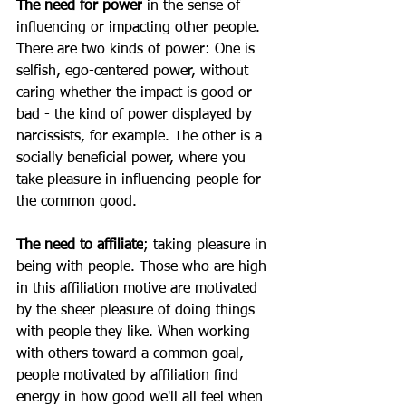
The need for power
 in the sense of 
influencing or impacting other people. 
There are two kinds of power: One is 
selfish, ego-centered power, without 
caring whether the impact is good or 
bad - the kind of power displayed by 
narcissists, for example. The other is a 
socially beneficial power, where you 
take pleasure in influencing people for 
the common good.
The need to affiliate
; taking pleasure in 
being with people. Those who are high 
in this affiliation motive are motivated 
by the sheer pleasure of doing things 
with people they like. When working 
with others toward a common goal, 
people motivated by affiliation find 
energy in how good we'll all feel when 