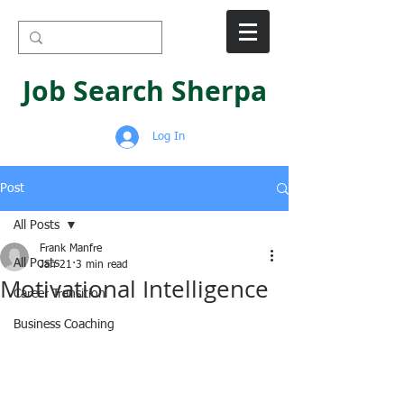
Job Search Sherpa
Log In
Post
All Posts
Frank Manfre
All Posts
Jan 21
3 min read
Motivational Intelligence
Career Transition
Business Coaching