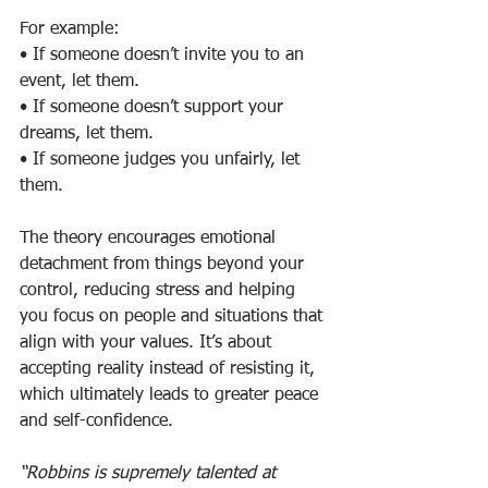
For example:
• If someone doesn’t invite you to an 
event, let them.
• If someone doesn’t support your 
dreams, let them.
• If someone judges you unfairly, let 
them.
The theory encourages emotional 
detachment from things beyond your 
control, reducing stress and helping 
you focus on people and situations that 
align with your values. It’s about 
accepting reality instead of resisting it, 
which ultimately leads to greater peace 
and self-confidence.
“Robbins is supremely talented at 