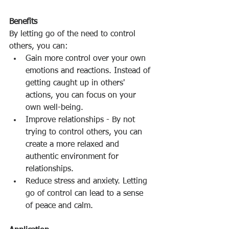
Benefits
By letting go of the need to control 
others, you can: 
Gain more control over your own 
emotions and reactions. Instead of 
getting caught up in others' 
actions, you can focus on your 
own well-being. 
Improve relationships - By not 
trying to control others, you can 
create a more relaxed and 
authentic environment for 
relationships. 
Reduce stress and anxiety. Letting 
go of control can lead to a sense 
of peace and calm. 