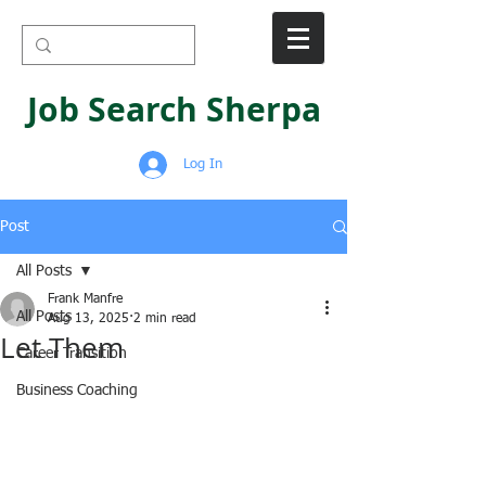
Job Search Sherpa
Log In
Post
All Posts
Frank Manfre
All Posts
Aug 13, 2025
2 min read
Let Them
Career Transition
Business Coaching