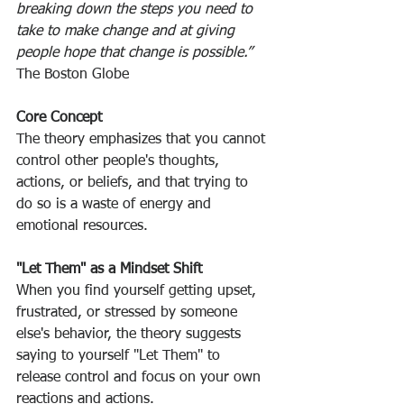
breaking down the steps you need to 
take to make change and at giving 
people hope that change is possible.” 
The Boston Globe
Core Concept
The theory emphasizes that you cannot 
control other people's thoughts, 
actions, or beliefs, and that trying to 
do so is a waste of energy and 
emotional resources. 
"Let Them" as a Mindset Shift
When you find yourself getting upset, 
frustrated, or stressed by someone 
else's behavior, the theory suggests 
saying to yourself "Let Them" to 
release control and focus on your own 
reactions and actions. 