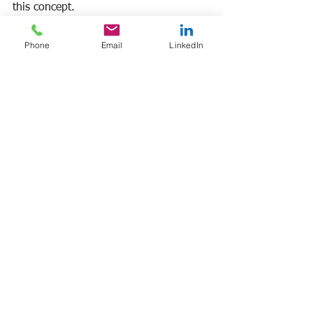
this concept. 
Frank Manfre
Phone
Email
LinkedIn
Job Search Sherpa
#worksatisfaction
#reducingstress
See All
Recent Posts