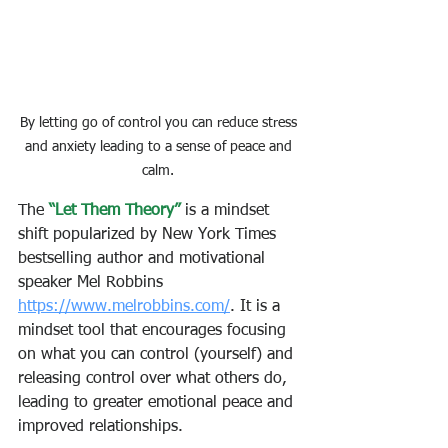
By letting go of control you can reduce stress 
and anxiety leading to a sense of peace and 
calm. 
The
 “Let Them Theory”
 is a mindset 
shift popularized by New York Times 
bestselling author and motivational 
speaker Mel Robbins 
https://www.melrobbins.com/
. It is a 
mindset tool that encourages focusing 
on what you can control (yourself) and 
releasing control over what others do, 
leading to greater emotional peace and 
improved relationships. 