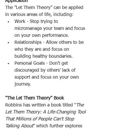
Application
The "Let Them Theory" can be applied 
in various areas of life, including: 
Work - Stop trying to 
micromanage your team and focus 
on your own performance. 
Relationships - Allow others to be 
who they are and focus on 
building healthy boundaries. 
Personal Goals - Don't get 
discouraged by others' lack of 
support and focus on your own 
journey. 
"The Let Them Theory" Book
Robbins has written a book titled "
The 
Let Them Theory: A Life-Changing Tool 
That Millions of People Can't Stop 
Talking About
" which further explores 