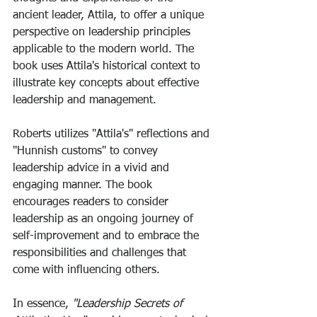
ancient leader, Attila, to offer a unique 
perspective on leadership principles 
applicable to the modern world. The 
book uses Attila's historical context to 
illustrate key concepts about effective 
leadership and management. 
Roberts utilizes "Attila's" reflections and 
"Hunnish customs" to convey 
leadership advice in a vivid and 
engaging manner. The book 
encourages readers to consider 
leadership as an ongoing journey of 
self-improvement and to embrace the 
responsibilities and challenges that 
come with influencing others. 
In essence,
 "Leadership Secrets of 