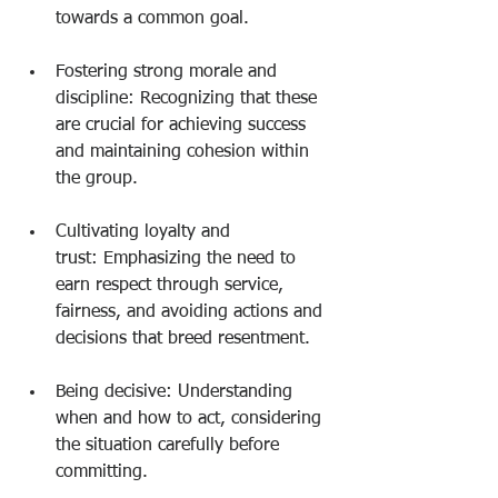
towards a common goal.
Fostering strong morale and 
discipline: Recognizing that these 
are crucial for achieving success 
and maintaining cohesion within 
the group.
Cultivating loyalty and 
trust: Emphasizing the need to 
earn respect through service, 
fairness, and avoiding actions and 
decisions that breed resentment.
Being decisive: Understanding 
when and how to act, considering 
the situation carefully before 
committing.