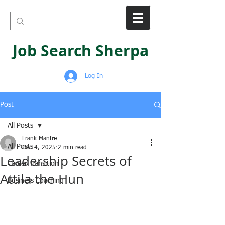
Job Search Sherpa
Log In
Post
All Posts
Frank Manfre
All Posts
Dec 4, 2025
2 min read
Leadership Secrets of
Career Transition
Attila the Hun
Business Coaching