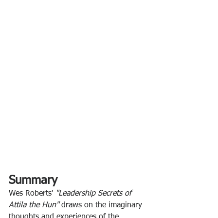
Summary
Wes Roberts' 
"Leadership Secrets of 
Attila the Hun" 
draws on the imaginary 
thoughts and experiences of the 