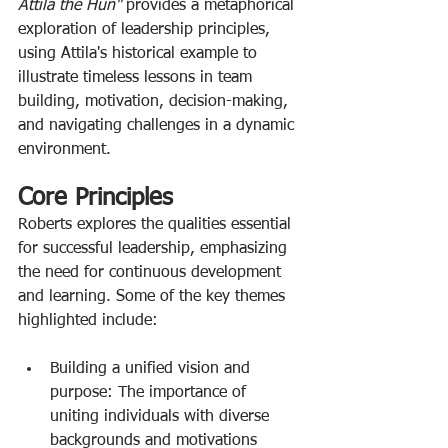
Attila the Hun" 
provides a metaphorical 
exploration of leadership principles, 
using Attila's historical example to 
illustrate timeless lessons in team 
building, motivation, decision-making, 
and navigating challenges in a dynamic 
environment. 
Core Principles
Roberts explores the qualities essential 
for successful leadership, emphasizing 
the need for continuous development 
and learning. Some of the key themes 
highlighted include: 
Building a unified vision and 
purpose: The importance of 
uniting individuals with diverse 
backgrounds and motivations 