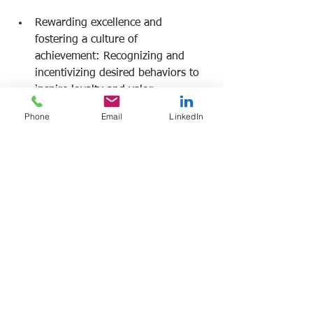
Rewarding excellence and 
fostering a culture of 
achievement: Recognizing and 
incentivizing desired behaviors to 
inspire loyalty and valor. 
Phone
Email
LinkedIn
Frank Manfre
Job Search Sherpa 
www.frankmanfre.com
#leadership
#leadershiptraining
#frankmanfre
#jobsearchsherpa