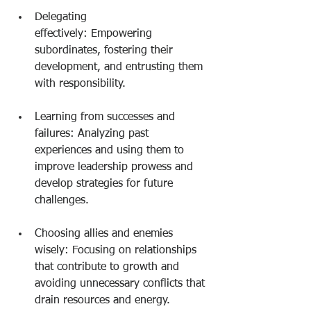
Delegating 
effectively: Empowering 
subordinates, fostering their 
development, and entrusting them 
with responsibility.
Learning from successes and 
failures: Analyzing past 
experiences and using them to 
improve leadership prowess and 
develop strategies for future 
challenges.
Choosing allies and enemies 
wisely: Focusing on relationships 
that contribute to growth and 
avoiding unnecessary conflicts that 
drain resources and energy.