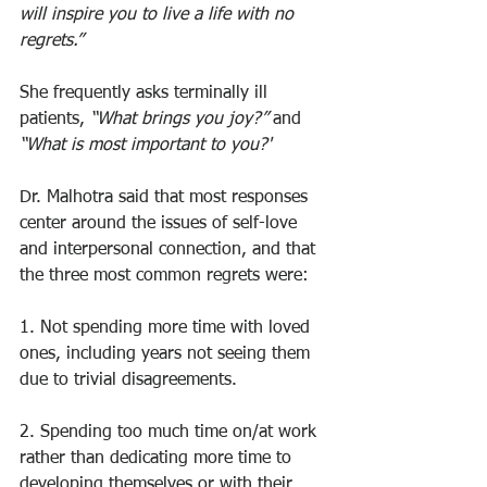
will inspire you to live a life with no 
regrets.”
She frequently asks terminally ill 
patients, 
“What brings you joy?”
 and 
“What is most important to you?' 
Dr. Malhotra said that most responses 
center around the issues of self-love 
and interpersonal connection, and that 
the three most common regrets were:
1. Not spending more time with loved 
ones, including years not seeing them 
due to trivial disagreements.
2. Spending too much time on/at work 
rather than dedicating more time to 
developing themselves or with their 