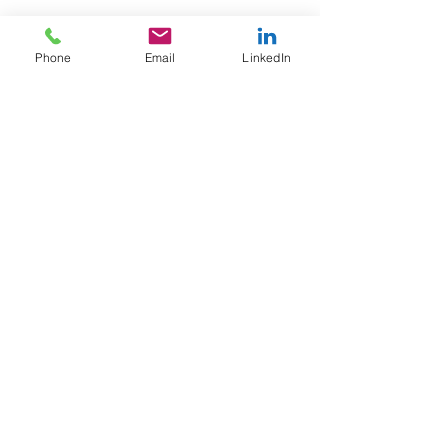
#worklifebalance
Phone
Email
LinkedIn
See All
Recent Posts