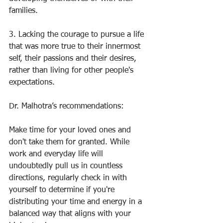
families. 
3. Lacking the courage to pursue a life 
that was more true to their innermost 
self, their passions and their desires, 
rather than living for other people's 
expectations.
Dr. Malhotra’s recommendations:
Make time for your loved ones and 
don't take them for granted. While 
work and everyday life will 
undoubtedly pull us in countless 
directions, regularly check in with 
yourself to determine if you're 
distributing your time and energy in a 
balanced way that aligns with your 