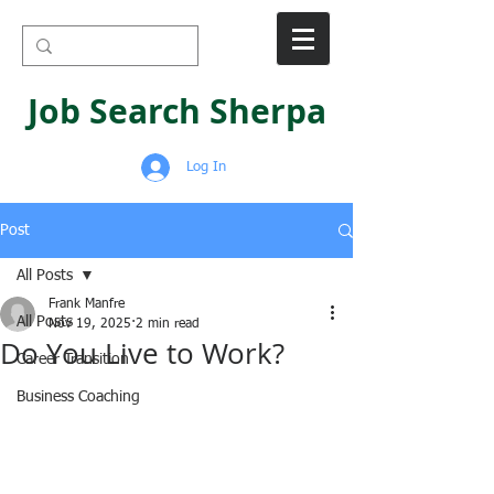
Job Search Sherpa
Log In
Post
All Posts
Frank Manfre
All Posts
Nov 19, 2025
2 min read
Do You Live to Work?
Career Transition
Business Coaching