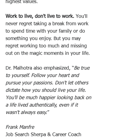
highest values.
Work to live, don't live to work. 
You'll 
never regret taking a break from work 
to spend time with your family or do 
something you enjoy. But you may 
regret working too much and missing 
out on the magic moments in your life.
Dr. Malhotra also emphasized, “
Be true 
to yourself. Follow your heart and 
pursue your passions. Don't let others 
dictate how you should live your life. 
You'll be much happier looking back on 
a life lived authentically, even if it 
wasn't always easy.
”
Frank Manfre
Job Search Sherpa & Career Coach