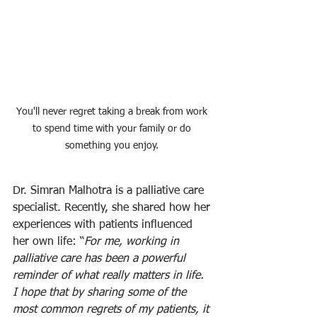
You'll never regret taking a break from work 
to spend time with your family or do 
something you enjoy. 
Dr. Simran Malhotra is a palliative care 
specialist. Recently, she shared how her 
experiences with patients influenced 
her own life: “
For me, working in 
palliative care has been a powerful 
reminder of what really matters in life. 
I hope that by sharing some of the 
most common regrets of my patients, it 