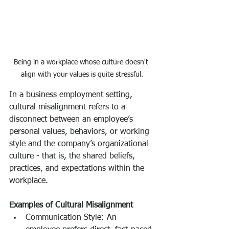
Being in a workplace whose culture doesn't 
align with your values is quite stressful.
In a business employment setting, 
cultural misalignment refers to a 
disconnect between an employee’s 
personal values, behaviors, or working 
style and the company’s organizational 
culture - that is, the shared beliefs, 
practices, and expectations within the 
workplace.
Examples of Cultural Misalignment
Communication Style: An 