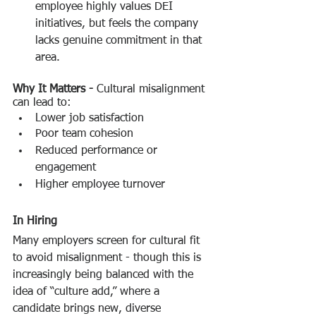
employee highly values DEI 
initiatives, but feels the company 
lacks genuine commitment in that 
area.
Why It Matters -
 Cultural misalignment 
can lead to:
Lower job satisfaction
Poor team cohesion
Reduced performance or 
engagement
Higher employee turnover
In Hiring
Many employers screen for cultural fit 
to avoid misalignment - though this is 
increasingly being balanced with the 
idea of “culture add,” where a 
candidate brings new, diverse 