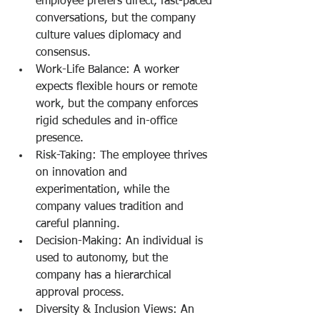
employee prefers direct, fast-paced 
conversations, but the company 
culture values diplomacy and 
consensus.
Work-Life Balance: A worker 
expects flexible hours or remote 
work, but the company enforces 
rigid schedules and in-office 
presence.
Risk-Taking: The employee thrives 
on innovation and 
experimentation, while the 
company values tradition and 
careful planning.
Decision-Making: An individual is 
used to autonomy, but the 
company has a hierarchical 
approval process.
Diversity & Inclusion Views: An 