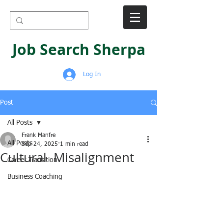
Job Search Sherpa
Log In
Post
All Posts
Frank Manfre
All Posts
Sep 24, 2025
1 min read
Cultural Misalignment
Career Transition
Business Coaching