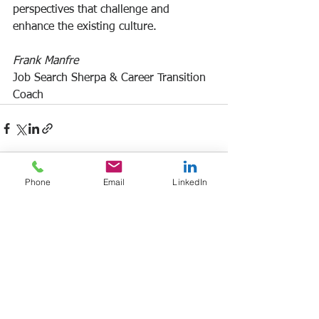
perspectives that challenge and 
enhance the existing culture.
Frank Manfre
Job Search Sherpa & Career Transition 
Coach
Phone
Email
LinkedIn
See All
Recent Posts