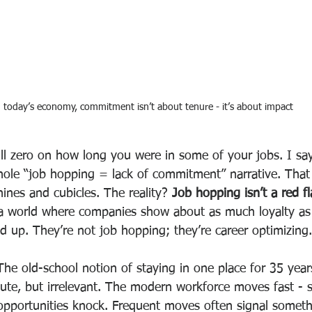
n today’s economy, commitment isn’t about tenure - it’s about impact
ill zero on how long you were in some of your jobs. I say
hole “job hopping = lack of commitment” narrative. That 
ines and cubicles. The reality? 
Job hopping isn’t a red fla
 a world where companies show about as much loyalty as 
 up. They’re not job hopping; they’re career optimizing.
The old-school notion of staying in one place for 35 years
te, but irrelevant. The modern workforce moves fast - sk
d opportunities knock. Frequent moves often signal somet