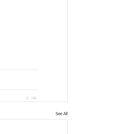
See All