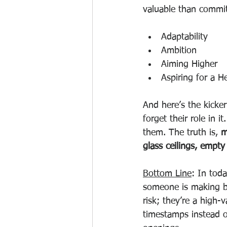
valuable than commit
Adaptability
Ambition
Aiming Higher
Aspiring for a H
And here’s the kicke
forget their role in i
them. The truth is, 
m
glass ceilings, empty
Bottom Line
: In tod
someone is making bi
risk; they’re a high-
timestamps instead of