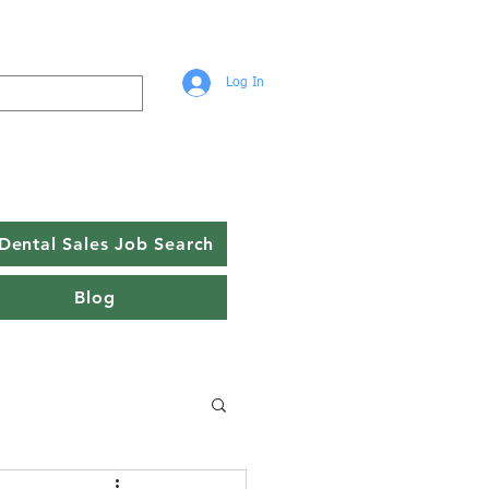
Log In
Dental Sales Job Search
Blog