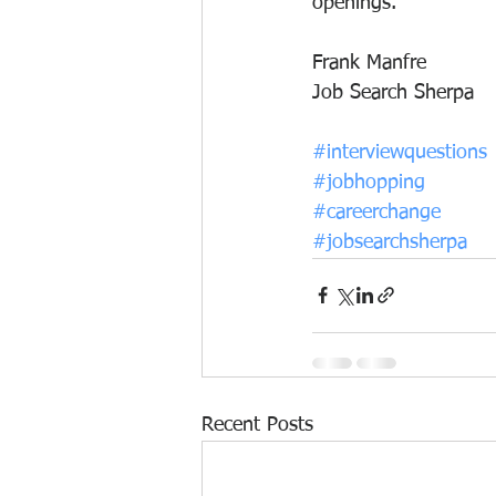
openings.
Frank Manfre
Job Search Sherpa
#interviewquestions
#jobhopping
#careerchange
#jobsearchsherpa
Recent Posts