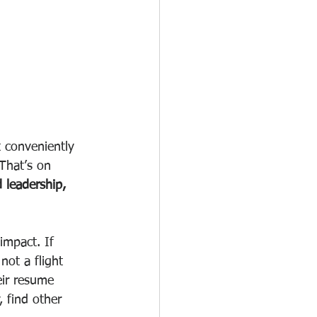
 conveniently 
 That’s on 
 leadership, 
impact. If 
ot a flight 
eir resume 
, find other 