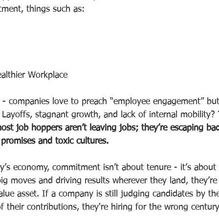
ment, things such as: 
ealthier Workplace
r - companies love to preach “employee engagement” but
t. Layoffs, stagnant growth, and lack of internal mobility?
ost job hoppers aren’t leaving jobs; they’re escaping bad
 promises and toxic cultures.
ay’s economy, commitment isn’t about tenure - it’s about 
g moves and driving results wherever they land, they’re n
value asset. If a company is still judging candidates by th
 their contributions, they're hiring for the wrong century