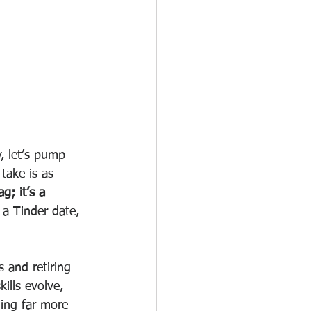
, let’s pump 
take is as 
g; it’s a 
a Tinder date, 
 and retiring 
ills evolve, 
hing far more 