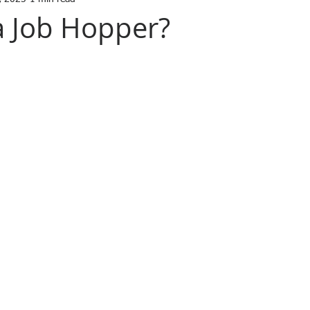
a Job Hopper?