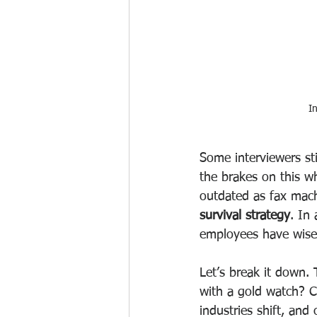
I
Some interviewers st
the brakes on this w
outdated as fax mach
survival strategy
. In
employees have wised
Let’s break it down. 
with a gold watch? Cu
industries shift, an