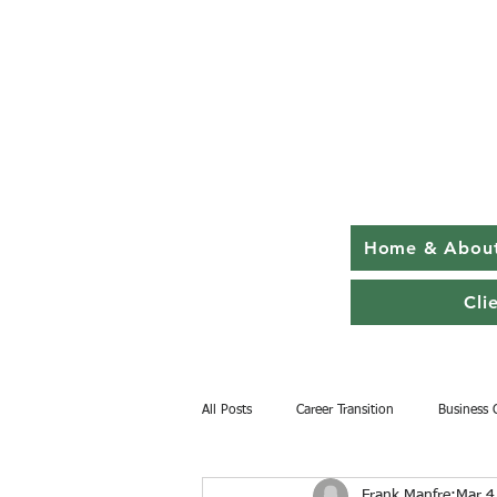
Home & Abou
Cli
All Posts
Career Transition
Business 
Frank Manfre
Mar 4