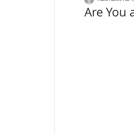
Are You 