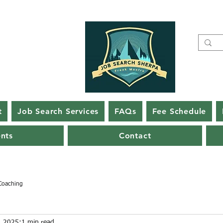
t
Job Search Services
FAQs
Fee Schedule
ents
Contact
Coaching
, 2025
1 min read