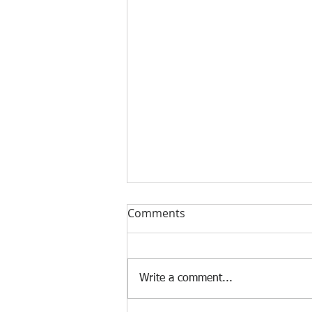
Comments
Write a comment...