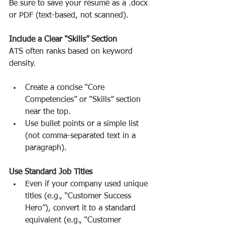
Be sure to save your résumé as a .docx 
or PDF (text-based, not scanned).
Include a Clear “Skills” Section
ATS often ranks based on keyword 
density.
Create a concise “Core 
Competencies” or “Skills” section 
near the top.
Use bullet points or a simple list 
(not comma-separated text in a 
paragraph).
Use Standard Job Titles
Even if your company used unique 
titles (e.g., “Customer Success 
Hero”), convert it to a standard 
equivalent (e.g., “Customer 