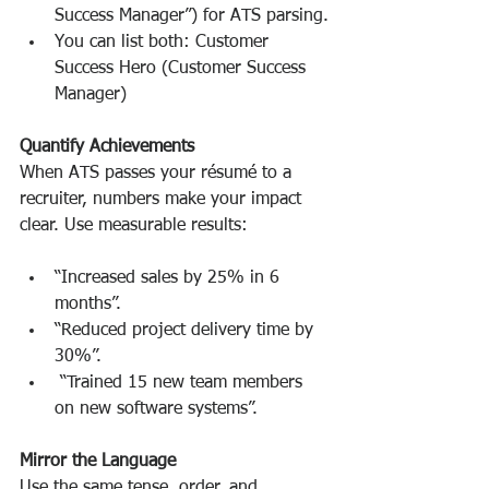
Success Manager”) for ATS parsing.
You can list both: Customer 
Success Hero (Customer Success 
Manager)
Quantify Achievements
When ATS passes your résumé to a 
recruiter, numbers make your impact 
clear. Use measurable results:
“Increased sales by 25% in 6 
months”.
“Reduced project delivery time by 
30%”.
 “Trained 15 new team members 
on new software systems”.
Mirror the Language
Use the same tense, order, and 