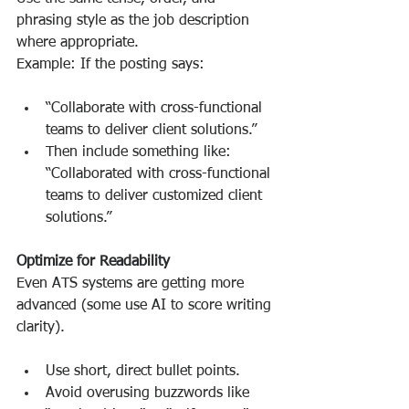
phrasing style as the job description 
where appropriate.
Example: If the posting says:
“Collaborate with cross-functional 
teams to deliver client solutions.”
Then include something like: 
“Collaborated with cross-functional 
teams to deliver customized client 
solutions.”
Optimize for Readability
Even ATS systems are getting more 
advanced (some use AI to score writing 
clarity).
Use short, direct bullet points.
Avoid overusing buzzwords like 