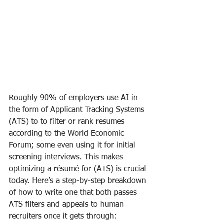
Roughly 90% of employers use AI in 
the form of Applicant Tracking Systems 
(ATS) to to filter or rank resumes 
according to the World Economic 
Forum; some even using it for initial 
screening interviews. This makes 
optimizing a résumé for (ATS) is crucial 
today. Here’s a step-by-step breakdown 
of how to write one that both passes 
ATS filters and appeals to human 
recruiters once it gets through: