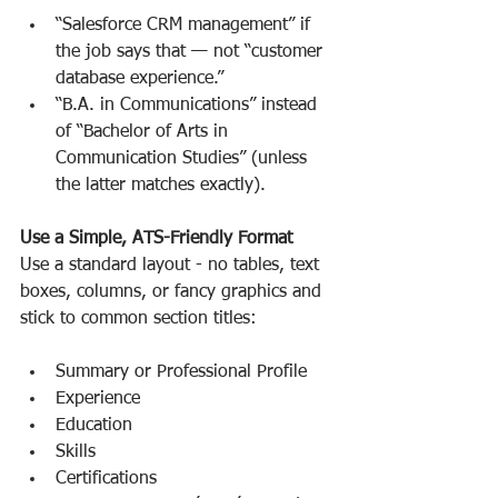
“Salesforce CRM management” if 
the job says that — not “customer 
database experience.”
“B.A. in Communications” instead 
of “Bachelor of Arts in 
Communication Studies” (unless 
the latter matches exactly).
Use a Simple, ATS-Friendly Format
Use a standard layout - no tables, text 
boxes, columns, or fancy graphics and 
stick to common section titles:
Summary or Professional Profile
Experience
Education
Skills
Certifications