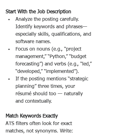
Start With the Job Description
Analyze the posting carefully. 
Identify keywords and phrases—
especially skills, qualifications, and 
software names.
Focus on nouns (e.g., “project 
management,” “Python,” “budget 
forecasting”) and verbs (e.g., “led,” 
“developed,” “implemented”).
If the posting mentions “strategic 
planning” three times, your 
résumé should too — naturally 
and contextually.
Match Keywords Exactly
ATS filters often look for exact 
matches, not synonyms. Write: