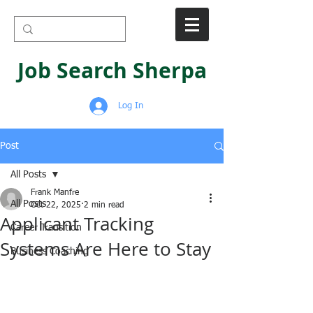
Job Search Sherpa
Log In
Post
All Posts
Frank Manfre
All Posts
Oct 22, 2025
2 min read
Applicant Tracking
Career Transition
Systems Are Here to Stay
Business Coaching