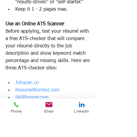
“results-driven” or “self-starter.”
Keep it 1 - 2 pages max.
Use an Online ATS Scanner
Before applying, test your résumé with 
a free ATS-checker that will compare 
your résumé directly to the job 
description and show keyword match 
percentage and missing skills. Here are 
three ATS-checker sites:
Jobscan.co
ResumeWorded.com
SkillSyncer.com
Phone
Email
LinkedIn
Tailor Your Resume for Each Application
A generic résumé might pass some 
filters but won’t score highly. Your best 
strategy: is to customize each 