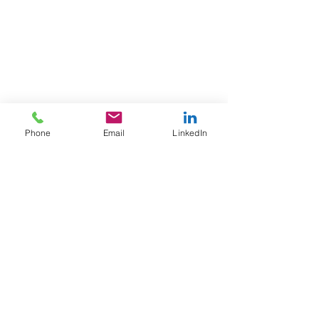
Phone
Email
LinkedIn