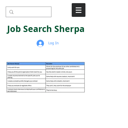
Job Search Sherpa
Log In