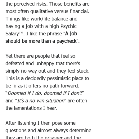
the perceived risks. Those benefits are 
most often qualitative versus financial. 
Things like work/life balance and 
having a job with a high Psychic 
Salary™. I like the phrase "
A job 
should be more than a paycheck
".
Yet there are people that feel so 
defeated and unhappy that there’s 
simply no way out and they feel stuck. 
This is a decidedly pessimistic place to 
be in as it offers no path forward. 
“
Doomed if I do, doomed if I don’t
” 
and “
It’s a no win situation
” are often 
the lamentations I hear. 
After listening I then pose some 
questions and almost always determine 
they are both the prisoner and the 