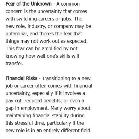
Fear of the Unknown
 - A common 
concern is the uncertainty that comes 
with switching careers or jobs. The 
new role, industry, or company may be 
unfamiliar, and there's the fear that 
things may not work out as expected. 
This fear can be amplified by not 
knowing how well one's skills will 
transfer.
Financial Risks
 - Transitioning to a new 
job or career often comes with financial 
uncertainty, especially if it involves a 
pay cut, reduced benefits, or even a 
gap in employment. Many worry about 
maintaining financial stability during 
this stressful time, particularly if the 
new role is in an entirely different field.