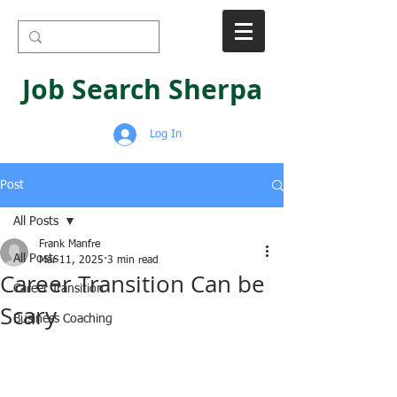
Job Search Sherpa
Log In
Post
All Posts
Frank Manfre
All Posts
Mar 11, 2025
3 min read
Career Transition Can be
Career Transition
Scary
Business Coaching