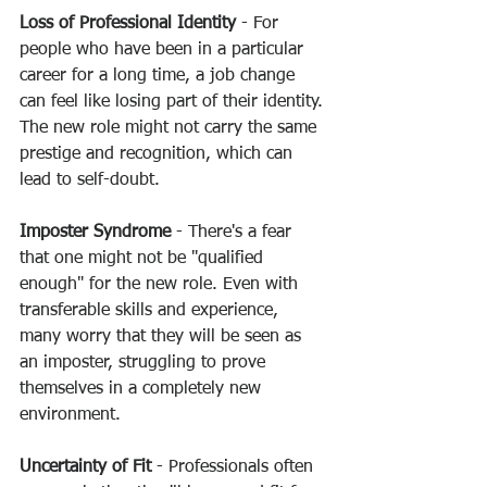
Loss of Professional Identity
 - For 
people who have been in a particular 
career for a long time, a job change 
can feel like losing part of their identity. 
The new role might not carry the same 
prestige and recognition, which can 
lead to self-doubt.
Imposter Syndrome
 - There's a fear 
that one might not be "qualified 
enough" for the new role. Even with 
transferable skills and experience, 
many worry that they will be seen as 
an imposter, struggling to prove 
themselves in a completely new 
environment.
Uncertainty of Fit 
- Professionals often 