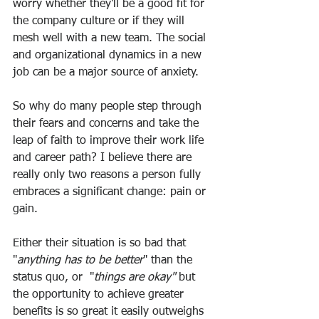
worry whether they'll be a good fit for 
the company culture or if they will 
mesh well with a new team. The social 
and organizational dynamics in a new 
job can be a major source of anxiety.
So why do many people step through 
their fears and concerns and take the 
leap of faith to improve their work life 
and career path? I believe there are 
really only two reasons a person fully 
embraces a significant change: pain or 
gain. 
Either their situation is so bad that 
"
anything has to be better
" than the 
status quo, or  "
things are okay"
 but 
the opportunity to achieve greater 
benefits is so great it easily outweighs 