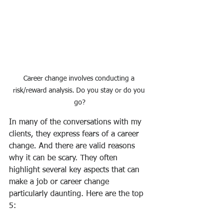
Career change involves conducting a 
risk/reward analysis. Do you stay or do you 
go?
In many of the conversations with my 
clients, they express fears of a career 
change. And there are valid reasons 
why it can be scary. They often 
highlight several key aspects that can 
make a job or career change 
particularly daunting. Here are the top 
5: