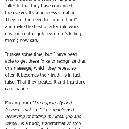
jailer in that they have convinced 
themselves it’s a hopeless situation. 
They feel the need to “tough it out” 
and make the best of a terrible work 
environment or job, even if it’s killing 
them.; how sad. 
It takes some time, but I have been 
able to get these folks to recognize that 
this message, which they repeat so 
often it becomes their truth, is in fact 
false. That they created it and therefore 
can change it. 
Moving from “
I’m hopelessly and 
forever stuck
” to “
I’m capable and 
deserving of finding my ideal job and 
career
” is a huge, transformative step 