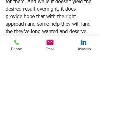
for them. And while it doesn’t yield the 
desired result overnight, it does 
provide hope that with the right 
approach and some help they will land 
the they’ve long wanted and deserve. 
Bottom Line: Career change can be 
Phone
Email
LinkedIn
scary, but you can overcome that fear 
to take the most important step: the 
first.
Let’s talk. Schedule a no cost, no 
obligation 45-minute discovery call: 
frank@frankmanfre.com
Frank Manfre
Job Search Sherpa