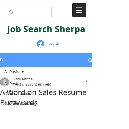
Job Search Sherpa
Log In
Post
All Posts
Frank Manfre
All Posts
Mar 25, 2025
2 min read
A Word on Sales Resume
Career Transition
Buzzwords
Business Coaching