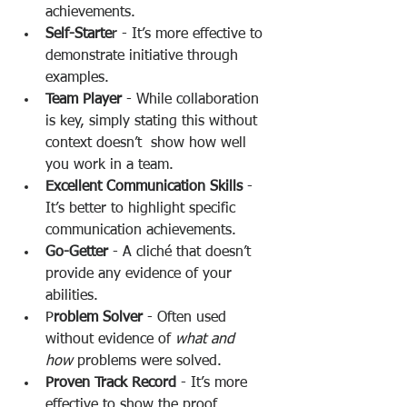
achievements.
Self-Starte
r - It’s more effective to 
demonstrate initiative through 
examples.
Team Player
 - While collaboration 
is key, simply stating this without 
context doesn’t  show how well 
you work in a team.
Excellent Communication Skills
 - 
It’s better to highlight specific 
communication achievements.
Go-Getter
 - A cliché that doesn’t 
provide any evidence of your 
abilities.
P
roblem Solver
 - Often used 
without evidence of 
what and
how
 problems were solved.
Proven Track Record
 - It’s more 
effective to show the proof 