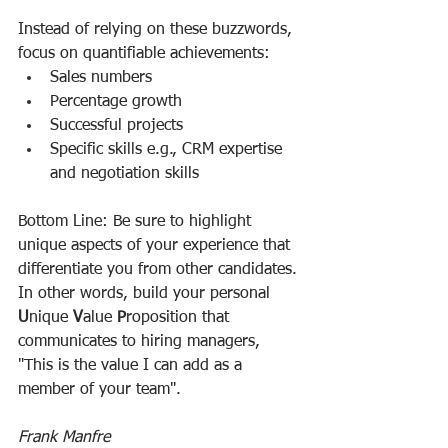
Instead of relying on these buzzwords, 
focus on quantifiable achievements:
Sales numbers
Percentage growth
Successful projects
Specific skills e.g., CRM expertise 
and negotiation skills
Bottom Line: Be sure to highlight 
unique aspects of your experience that 
differentiate you from other candidates. 
In other words, build your personal 
U
nique 
V
alue 
P
roposition that 
communicates to hiring managers, 
"This is the value I can add as a 
member of your team".
Frank Manfre