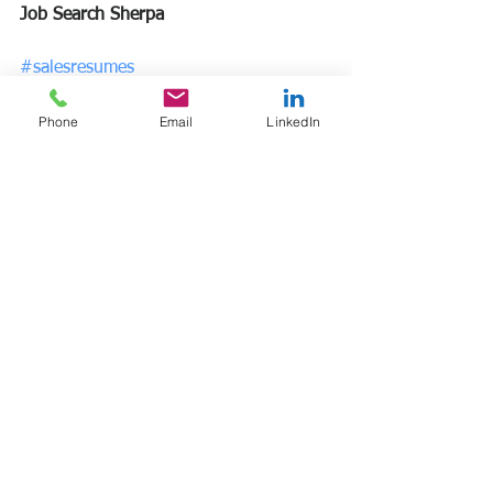
Job Search Sherpa
#salesresumes
#resumewriting
#jobsearchsherpa
Phone
Email
LinkedIn
See All
Recent Posts