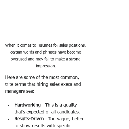
When it comes to resumes for sales positions, 
certain words and phrases have become 
overused and may fail to make a strong 
impression.
Here are some of the most common, 
trite terms that hiring sales execs and 
managers see:
Hardworking
 - This is a quality 
that’s expected of all candidates.
Results-Driven
 - Too vague, better 
to show results with specific 