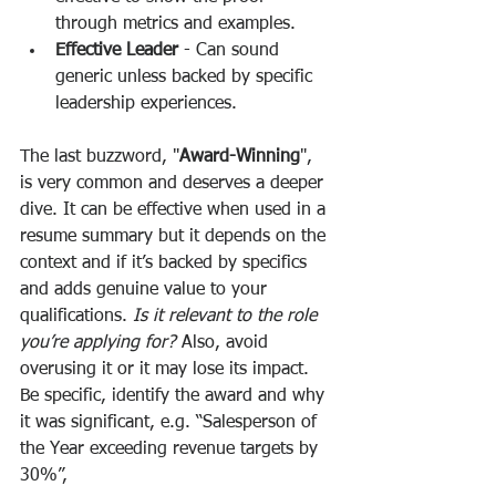
through metrics and examples.
Effective Leader
 - Can sound 
generic unless backed by specific 
leadership experiences.
The last buzzword, "
Award-Winning
", 
is very common and deserves a deeper 
dive. It can be effective when used in a 
resume summary but it depends on the 
context and if it’s backed by specifics 
and adds genuine value to your 
qualifications. 
Is it relevant to the role 
you’re applying for? 
Also, avoid 
overusing it or it may lose its impact. 
Be specific, identify the award and why 
it was significant, e.g. “Salesperson of 
the Year exceeding revenue targets by 
30%”, 