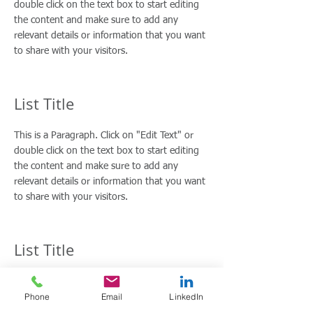
double click on the text box to start editing
the content and make sure to add any
relevant details or information that you want
to share with your visitors.
List Title
This is a Paragraph. Click on "Edit Text" or
double click on the text box to start editing
the content and make sure to add any
relevant details or information that you want
to share with your visitors.
List Title
This is a Paragraph. Click on "Edit Text" or
Phone
Email
LinkedIn
double click on the text box to start editing
the content and make sure to add any