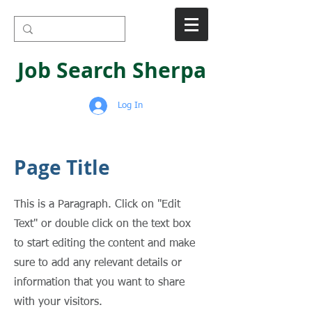
Job Search Sherpa
Log In
Page Title
This is a Paragraph. Click on "Edit
Text" or double click on the text box
to start editing the content and make
sure to add any relevant details or
information that you want to share
with your visitors.