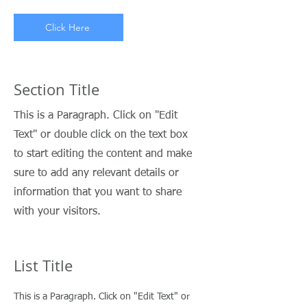
Click Here
Section Title
This is a Paragraph. Click on "Edit
Text" or double click on the text box
to start editing the content and make
sure to add any relevant details or
information that you want to share
with your visitors.
List Title
This is a Paragraph. Click on "Edit Text" or