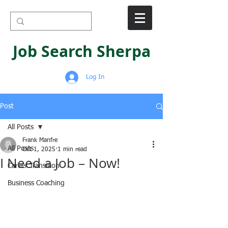
Job Search Sherpa
Log In
Post
All Posts
Frank Manfre
All Posts
Oct 1, 2025
1 min read
I Need a Job – Now!
Career Transition
Business Coaching