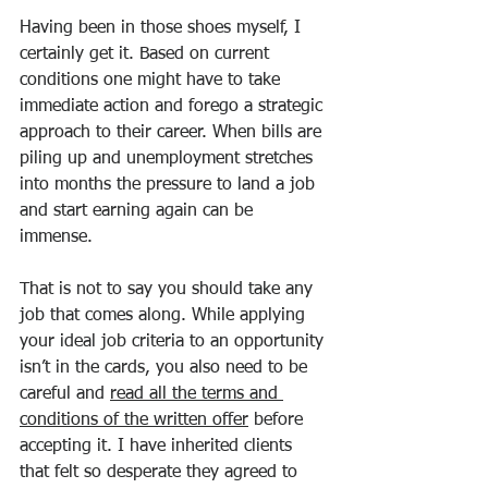
Having been in those shoes myself, I 
certainly get it. Based on current 
conditions one might have to take 
immediate action and forego a strategic 
approach to their career. When bills are 
piling up and unemployment stretches 
into months the pressure to land a job 
and start earning again can be 
immense.
That is not to say you should take any 
job that comes along. While applying 
your ideal job criteria to an opportunity 
isn’t in the cards, you also need to be 
careful and 
read all the terms and 
conditions of the written offer
 before 
accepting it. I have inherited clients 
that felt so desperate they agreed to 