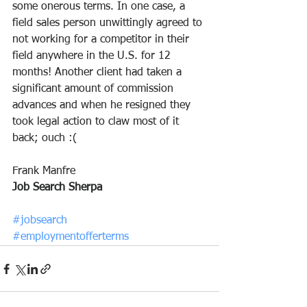
some onerous terms. In one case, a 
field sales person unwittingly agreed to 
not working for a competitor in their 
field anywhere in the U.S. for 12 
months! Another client had taken a 
significant amount of commission 
advances and when he resigned they 
took legal action to claw most of it 
back; ouch :(
Frank Manfre
Job Search Sherpa
#jobsearch
#employmentofferterms