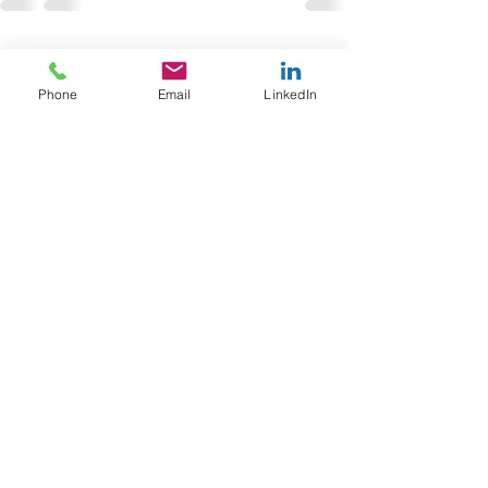
See All
Recent Posts
Phone
Email
LinkedIn