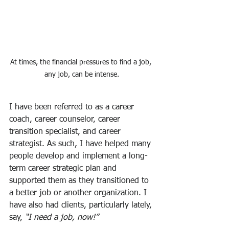
At times, the financial pressures to find a job, 
any job, can be intense.
I have been referred to as a career 
coach, career counselor, career 
transition specialist, and career 
strategist. As such, I have helped many 
people develop and implement a long-
term career strategic plan and 
supported them as they transitioned to 
a better job or another organization. I 
have also had clients, particularly lately, 
say, 
“I need a job, now!”