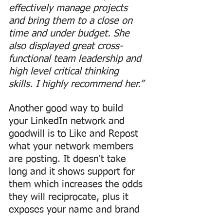
effectively manage projects 
and bring them to a close on 
time and under budget. She 
also displayed great cross-
functional team leadership and 
high level critical thinking 
skills. I highly recommend her.”
Another good way to build 
your LinkedIn network and 
goodwill is to Like and Repost 
what your network members 
are posting. It doesn't take 
long and it shows support for 
them which increases the odds 
they will reciprocate, plus it 
exposes your name and brand 