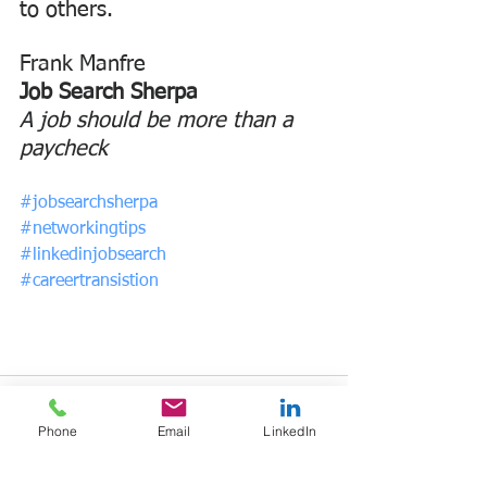
to others.
Frank Manfre
Job Search Sherpa
A job should be more than a 
paycheck
#jobsearchsherpa
#networkingtips
#linkedinjobsearch
#careertransistion
Phone
Email
LinkedIn