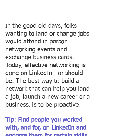
n the good old days, folks 
I
wanting to land or change jobs 
would attend in person 
networking events and 
exchange business cards. 
Today, effective networking is 
done on LinkedIn - or should 
be. The best way to build a 
network that can help you land 
a job, launch a new career or a 
business, is to 
be proactive
. 
Tip: Find people you worked 
with, and for, on LinkedIn and 
endorse them for certain skills 