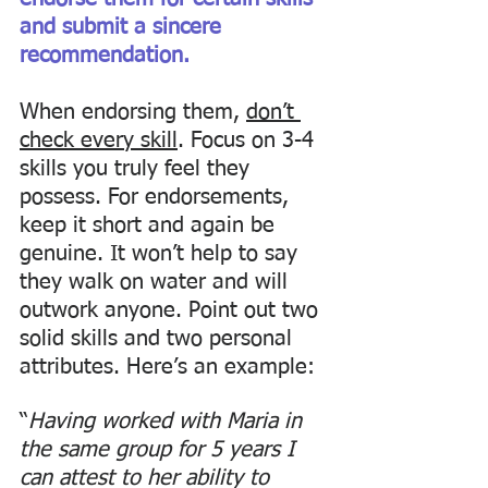
and submit a sincere 
recommendation. 
When endorsing them, 
don’t 
check every skill
. Focus on 3-4 
skills you truly feel they 
possess. For endorsements, 
keep it short and again be 
genuine. It won’t help to say 
they walk on water and will 
outwork anyone. Point out two 
solid skills and two personal 
attributes. Here’s an example: 
“
Having worked with Maria in 
the same group for 5 years I 
can attest to her ability to 