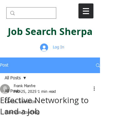
Job Search Sherpa
Log In
Post
All Posts
Frank Manfre
All Posts
Feb 25, 2025
1 min read
Effective Networking to
Career Transition
Land a Job
Business Coaching