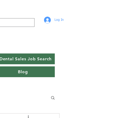
Log In
Dental Sales Job Search
Blog