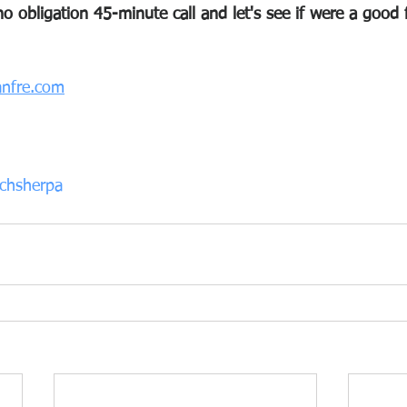
o obligation 45-minute call and let's see if were a good f
nfre.com
chsherpa