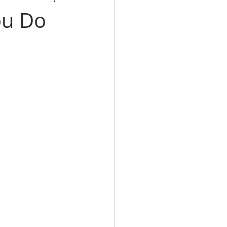
ou Do