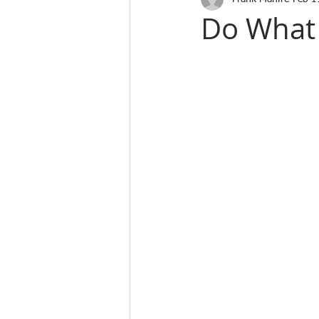
Do What 