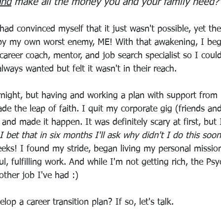
and
 make all the money you and your family need?
had convinced myself that it just wasn't possible, yet th
 by my own worst enemy, ME! With that awakening, I beg
 career coach, mentor, and job search specialist so I coul
always wanted but felt it wasn't in their reach. 
rnight, but having and working a plan with support from
de the leap of faith. I quit my corporate gig (friends an
and made it happen. It was definitely scary at first, but I
I bet that in six months I'll ask why didn't I do this soo
eks! I found my stride, began living my personal mission
l, fulfilling work. And while I'm not getting rich, the Psy
other job I've had :)
op a career transition plan? If so, let's talk. 