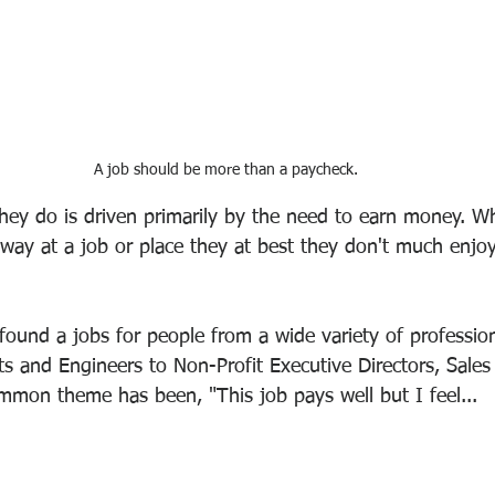
A job should be more than a paycheck.
hey do is driven primarily by the need to earn money. W
away at a job or place they at best they don't much enjo
ound a jobs for people from a wide variety of professio
sts and Engineers to Non-Profit Executive Directors, Sale
ommon theme has been, "This job pays well but I feel...