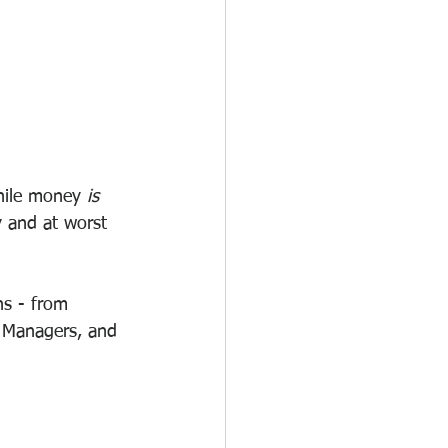
hile money 
is 
y and at worst 
ns - from 
s Managers, and 