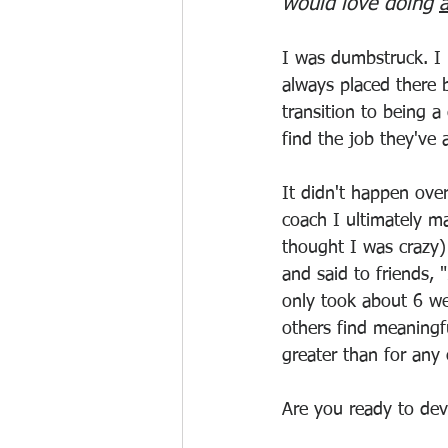
would love doing 
I was dumbstruck. I 
always placed there
transition to being a
find the job they've 
It didn't happen ove
coach I ultimately ma
thought I was crazy) 
and said to friends, "
only took about 6 we
others find meaningfu
greater than for any 
Are you ready to devel