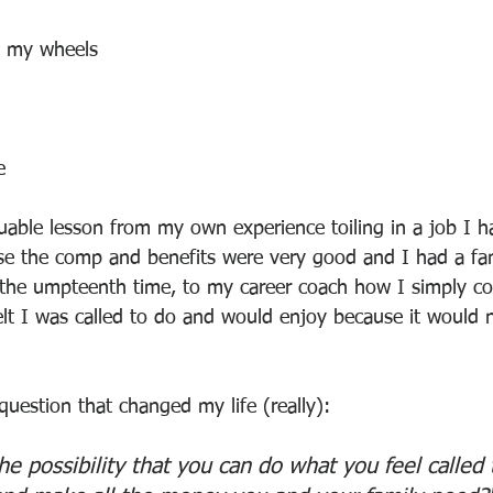
g my wheels
e
uable lesson from my own experience toiling in a job I hat
se the comp and benefits were very good and I had a fam
 the umpteenth time, to my career coach how I simply co
lt I was called to do and would enjoy because it would 
uestion that changed my life (really):
he possibility that you can do what you feel called 