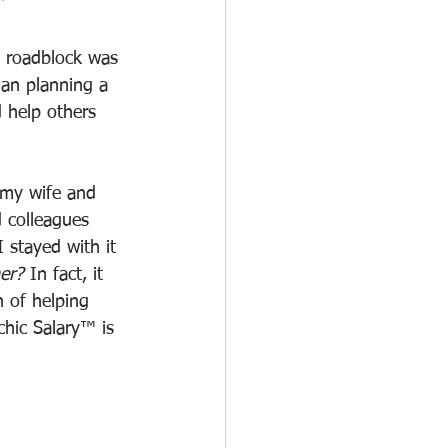
"
e roadblock was 
an planning a 
d help others 
 my wife and 
d colleagues 
 stayed with it 
ner?
 In fact, it 
 of helping 
chic Salary™ is 