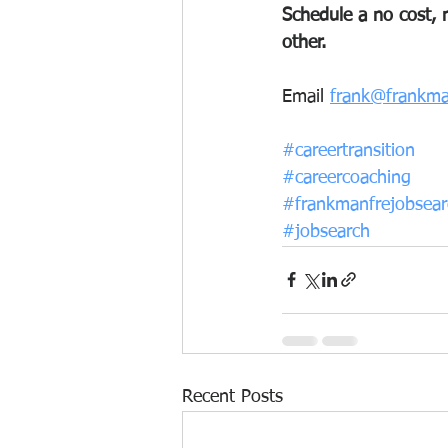
Schedule a no cost, n
other.
Email 
frank@frankma
#careertransition
#careercoaching
#frankmanfrejobsear
#jobsearch
Recent Posts