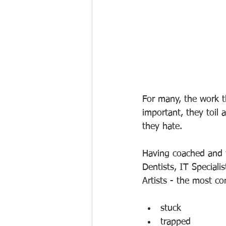
For many, the work t
important, they toil 
they hate. 
Having coached and f
Dentists, IT Speciali
Artists - the most c
stuck
trapped