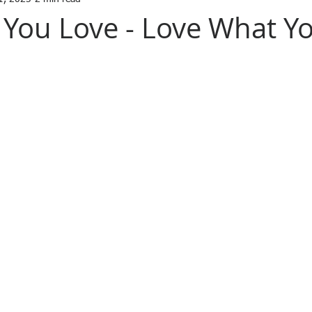
You Love - Love What Y