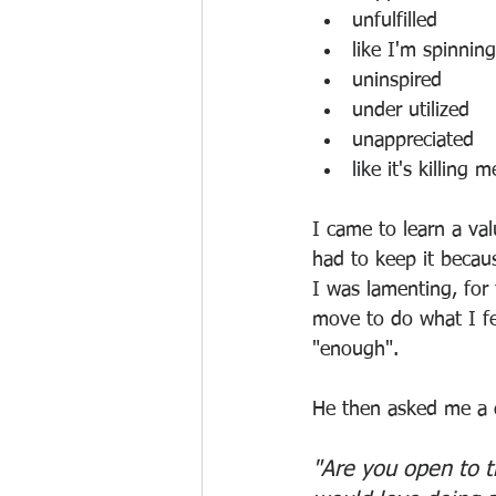
unfulfilled
like I'm spinnin
uninspired
under utilized
unappreciated
like it's killing m
I came to learn a val
had to keep it becau
I was lamenting, for
move to do what I fe
"enough". 
He then asked me a q
"Are you open to t