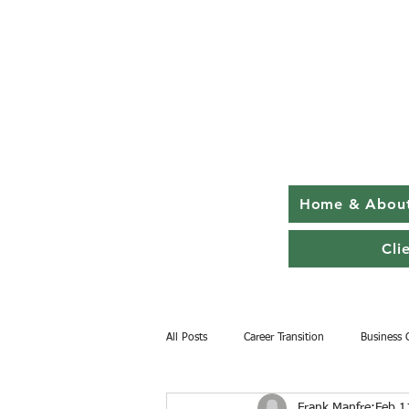
Home & Abou
Cli
All Posts
Career Transition
Business 
Frank Manfre
Feb 1