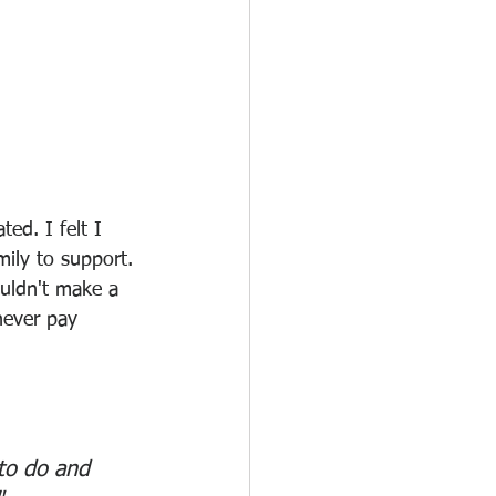
ed. I felt I 
ily to support. 
uldn't make a 
never pay 
to do and 