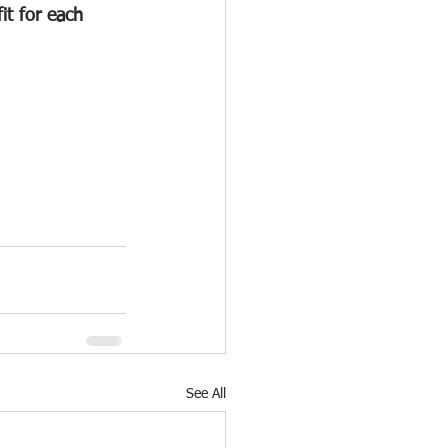
it for each 
See All