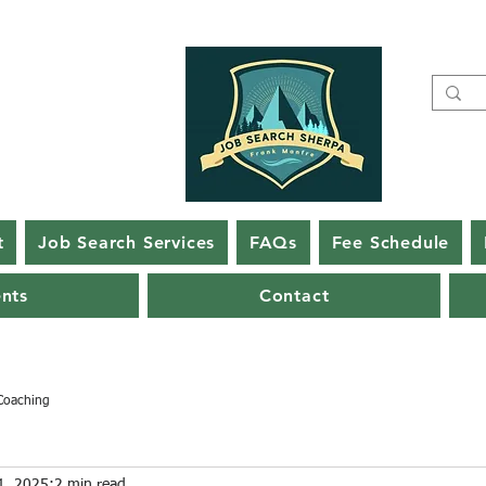
t
Job Search Services
FAQs
Fee Schedule
ents
Contact
Coaching
1, 2025
2 min read