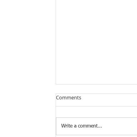
Comments
Write a comment...