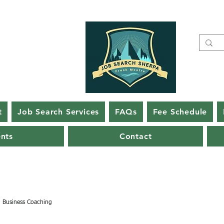
t
Job Search Services
FAQs
Fee Schedule
ents
Contact
Business Coaching