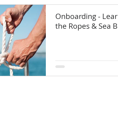
Onboarding - Lear
the Ropes & Sea 