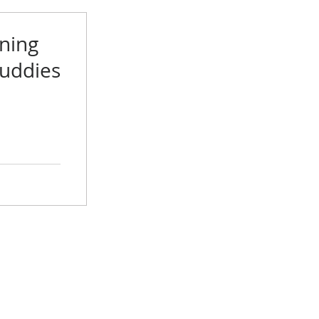
ning
Buddies