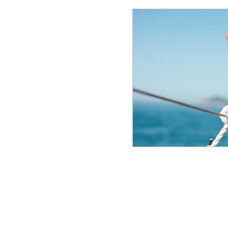
© 2025 Frank Manfre Job Search Sherpa