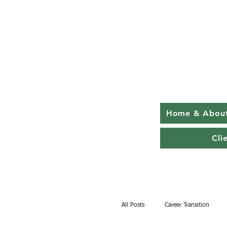
Home & Abou
Cli
All Posts
Career Transition