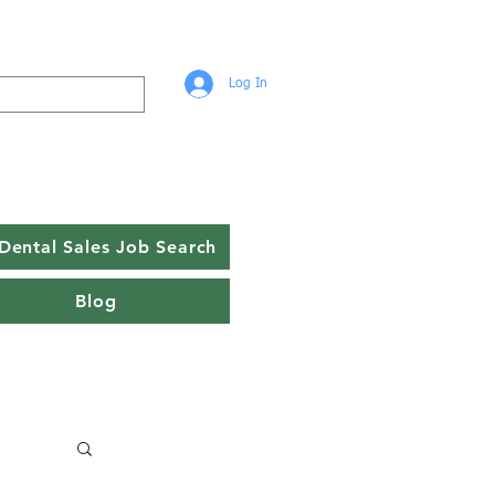
Log In
Dental Sales Job Search
Blog